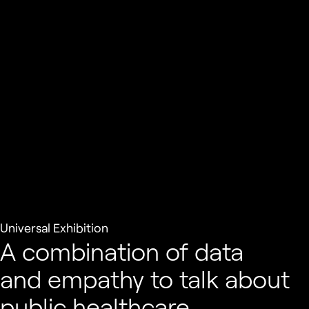
Universal Exhibition
A combination of data
and empathy to talk about
public healthcare