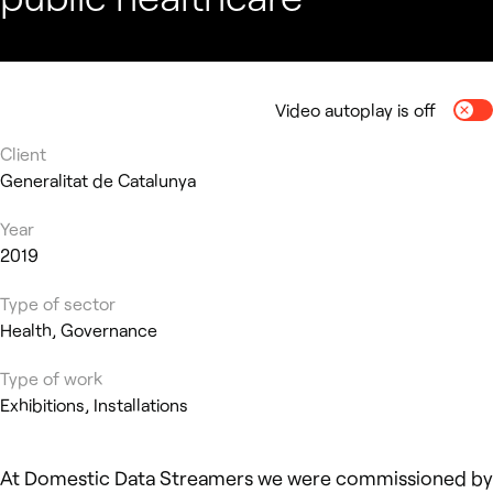
Video autoplay is off
Togg
Client
Generalitat de Catalunya
Year
2019
Type of sector
Health, Governance
Type of work
Exhibitions, Installations
At Domestic Data Streamers we were commissioned by