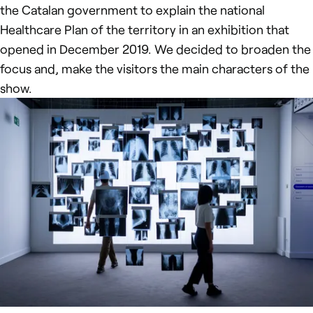
the Catalan government to explain the national
Healthcare Plan of the territory in an exhibition that
opened in December 2019. We decided to broaden the
focus and, make the visitors the main characters of the
show.