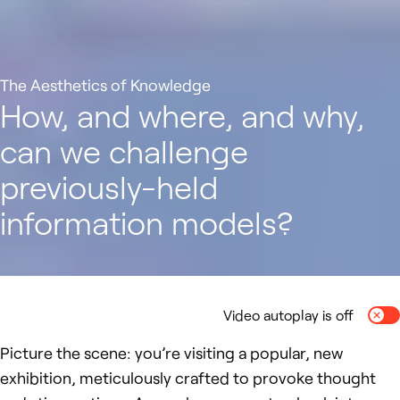
The Aesthetics of Knowledge
How, and where, and why,
can we challenge
previously-held
information models?
Video autoplay is off
Togg
Picture the scene: you’re visiting a popular, new
exhibition, meticulously crafted to provoke thought