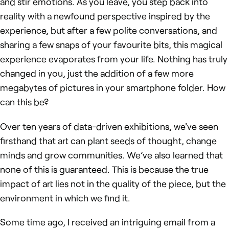
and stir emotions. As you leave, you step back into
reality with a newfound perspective inspired by the
experience, but after a few polite conversations, and
sharing a few snaps of your favourite bits, this magical
experience evaporates from your life. Nothing has truly
changed in you, just the addition of a few more
megabytes of pictures in your smartphone folder. How
can this be?
Over ten years of data-driven exhibitions, we've seen
firsthand that art can plant seeds of thought, change
minds and grow communities. We’ve also learned that
none of this is guaranteed. This is because the true
impact of art lies not in the quality of the piece, but the
environment in which we find it.
Some time ago, I received an intriguing email from a