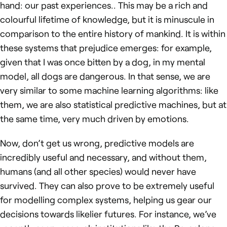
hand: our past experiences.. This may be a rich and
colourful lifetime of knowledge, but it is minuscule in
comparison to the entire history of mankind. It is within
these systems that prejudice emerges: for example,
given that I was once bitten by a dog, in my mental
model, all dogs are dangerous. In that sense, we are
very similar to some machine learning algorithms: like
them, we are also statistical predictive machines, but at
the same time, very much driven by emotions.
Now, don’t get us wrong, predictive models are
incredibly useful and necessary, and without them,
humans (and all other species) would never have
survived. They can also prove to be extremely useful
for modelling complex systems, helping us gear our
decisions towards likelier futures. For instance, we’ve