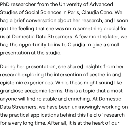
PhD researcher from the University of Advanced
Studies of Social Sciences in Paris, Claudia Cano. We
had a brief conversation about her research, and I soon
got the feeling that she was onto something crucial for
us at Domestic Data Streamers. A few months later, we
had the opportunity to invite Claudia to give a small
presentation at the studio.
During her presentation, she shared insights from her
research exploring the intersection of aesthetic and
epistemic experiences. While these might sound like
grandiose academic terms, this is a topic that almost
anyone will find relatable and enriching. At Domestic
Data Streamers, we have been unknowingly working on
the practical applications behind this field of research
for a very long time. After all, it is at the heart of our