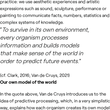
practice: we use aesthetic experiences and artistic
expressions such as sound, sculpture, performance or
painting to communicate facts, numbers, statistics and
complex systems of knowledge.
To survive in its own environment,
every organism processes
information and builds models
that make sense of the world in
order to predict future events.
(cf. Clark, 2016; Van de Cruys, 2021)
Our own model of the world
In the quote above, Van de Cruys introduces us to the
idea of predictive processing, which, in a very simplistic
way, explains how each organism creates its own model