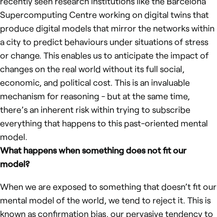
recently seen research institutions like the Barcelona
Supercomputing Centre working on digital twins that
produce digital models that mirror the networks within
a city to predict behaviours under situations of stress
or change. This enables us to anticipate the impact of
changes on the real world without its full social,
economic, and political cost. This is an invaluable
mechanism for reasoning - but at the same time,
there’s an inherent risk within trying to subscribe
everything that happens to this past-oriented mental
model.
What happens when something does not fit our
model?
When we are exposed to something that doesn’t fit our
mental model of the world, we tend to reject it. This is
known as
confirmation bias
, our pervasive tendency to