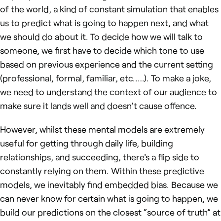
of the world, a kind of constant simulation that enables
us to predict what is going to happen next, and what
we should do about it. To decide how we will talk to
someone, we first have to decide which tone to use
based on previous experience and the current setting
(professional, formal, familiar, etc..…). To make a joke,
we need to understand the context of our audience to
make sure it lands well and doesn’t cause offence.
However, whilst these mental models are extremely
useful for getting through daily life, building
relationships, and succeeding, there's a flip side to
constantly relying on them. Within these predictive
models, we inevitably find embedded bias. Because we
can never know for certain what is going to happen, we
build our predictions on the closest “source of truth” at