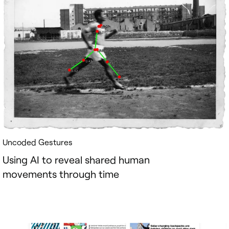
Uncoded Gestures
Using AI to reveal shared human
movements through time