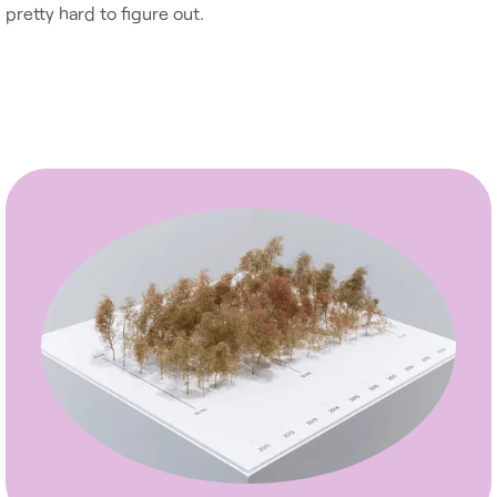
pretty hard to figure out.