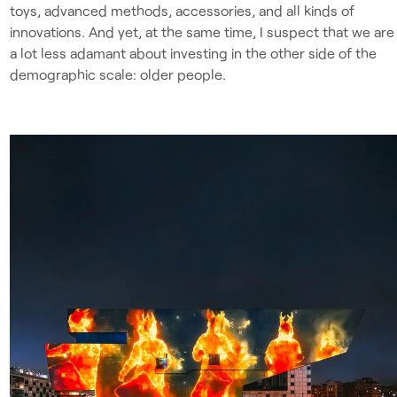
toys, advanced methods, accessories, and all kinds of
innovations. And yet, at the same time, I suspect that we are
a lot less adamant about investing in the other side of the
demographic scale: older people.