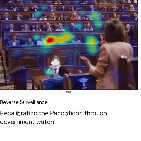
Reverse Surveillance
Recalibrating the Panopticon through
government watch