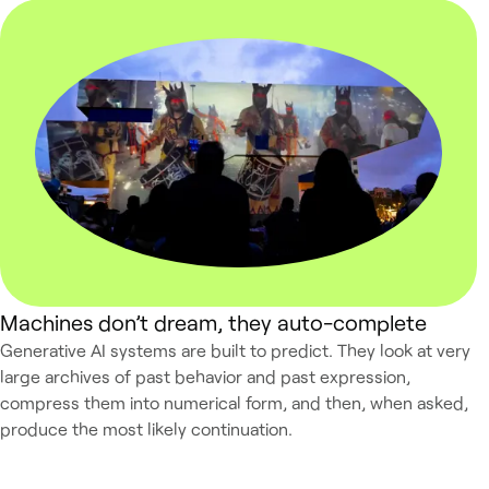
Machines don’t dream, they auto-complete
Generative AI systems are built to predict. They look at very
large archives of past behavior and past expression,
compress them into numerical form, and then, when asked,
produce the most likely continuation.