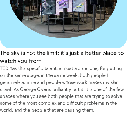
The sky is not the limit: it’s just a better place to
watch you from
TED has this specific talent, almost a cruel one, for putting
on the same stage, in the same week, both people I
genuinely admire and people whose work makes my skin
crawl. As George Civeris brilliantly put it, it is one of the few
spaces where you see both people that are trying to solve
some of the most complex and difficult problems in the
world, and the people that are causing them.