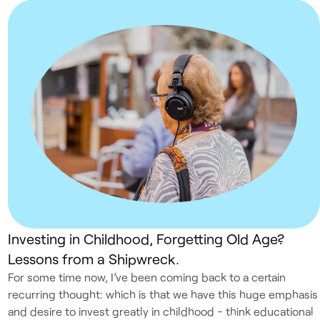
Investing in Childhood, Forgetting Old Age?
Lessons from a Shipwreck.
For some time now, I’ve been coming back to a certain
recurring thought: which is that we have this huge emphasis
and desire to invest greatly in childhood - think educational