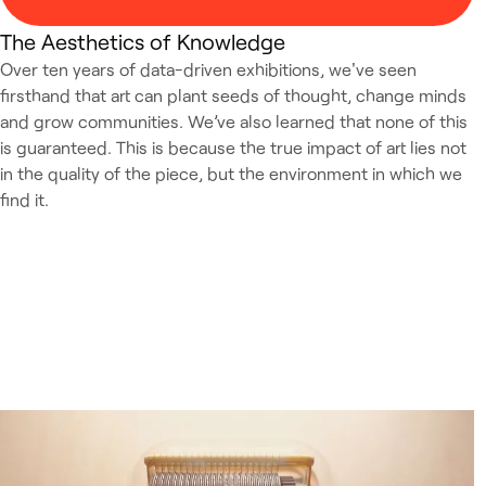
The Aesthetics of Knowledge
Over ten years of data-driven exhibitions, we've seen
firsthand that art can plant seeds of thought, change minds
and grow communities. We’ve also learned that none of this
is guaranteed. This is because the true impact of art lies not
in the quality of the piece, but the environment in which we
find it.