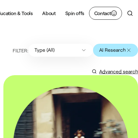
ucation & Tools
About
Spin offs
Contact
Sear
Type (All)
AI Research
FILTER:
Advanced search