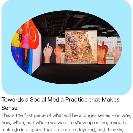
Towards a Social Media Practice that Makes
Sense
This is the first piece of what will be a longer series - on why,
how, when, and where we want to show up online; trying to
make do in a space that is complex, layered, and, frankly,