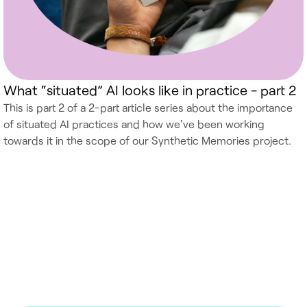
What “situated” AI looks like in practice - part 2
This is part 2 of a 2-part article series about the importance
of situated AI practices and how we've been working
towards it in the scope of our Synthetic Memories project.