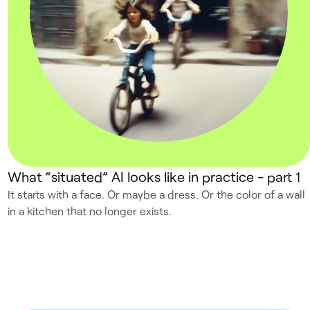
What “situated” AI looks like in practice - part 1
It starts with a face. Or maybe a dress. Or the color of a wall
in a kitchen that no longer exists.