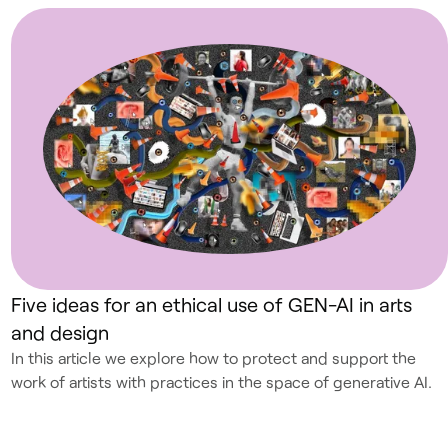
Five ideas for an ethical use of GEN-AI in arts
and design
In this article we explore how to protect and support the
work of artists with practices in the space of generative AI.