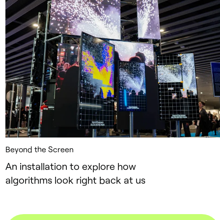
Beyond the Screen
An installation to explore how
algorithms look right back at us