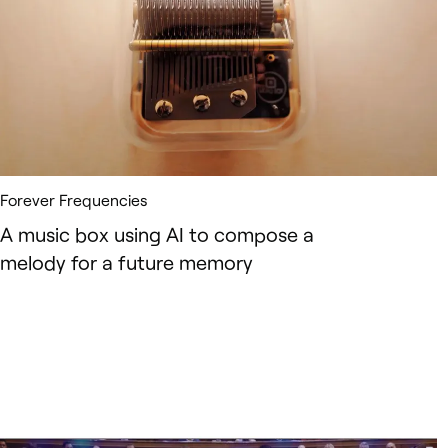
Forever Frequencies
A music box using AI to compose a
melody for a future memory