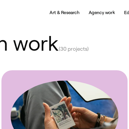
Art & Research
Agency work
Ed
h work
(30 projects)