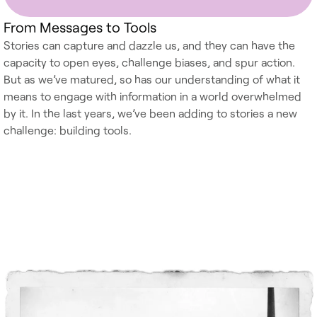
From Messages to Tools
Stories can capture and dazzle us, and they can have the
capacity to open eyes, challenge biases, and spur action.
But as we’ve matured, so has our understanding of what it
means to engage with information in a world overwhelmed
by it. In the last years, we’ve been adding to stories a new
challenge: building tools.