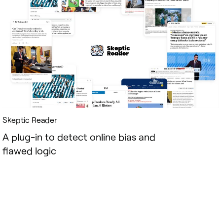
Skeptic Reader
A plug-in to detect online bias and
flawed logic