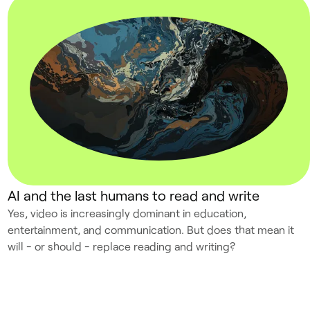
AI and the last humans to read and write
Yes, video is increasingly dominant in education,
entertainment, and communication. But does that mean it
will - or should - replace reading and writing?