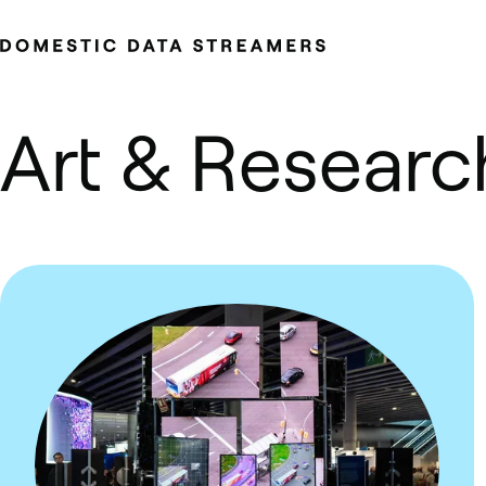
Skip to content.
Art & Researc