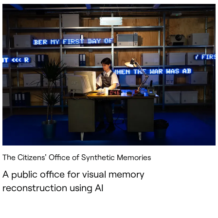
The Citizens' Office of Synthetic Memories
A public office for visual memory
reconstruction using AI