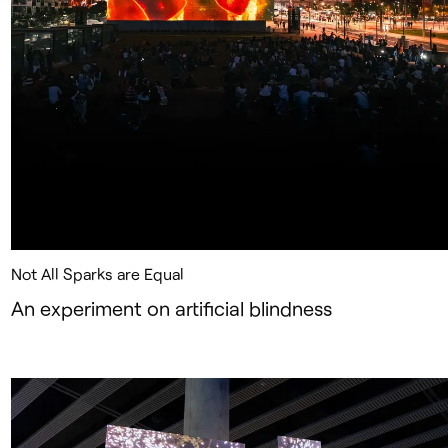
Not All Sparks are Equal
An experiment on artificial blindness