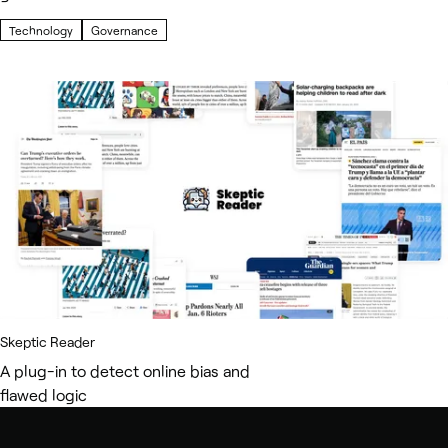
Technology
Governance
Skeptic Reader
A plug-in to detect online bias and
flawed logic