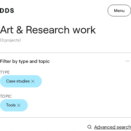
Menu
Navig
Skip to content.
Art & Research work
(3 projects)
Filter by type and topic
TYPE
Case studies
Active
TOPIC
Tools
Active
Advanced search