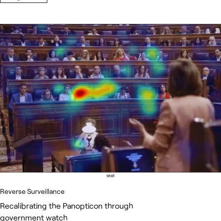
Reverse Surveillance
Recalibrating the Panopticon through
government watch