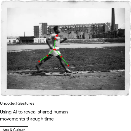
Uncoded Gestures
Using AI to reveal shared human
movements through time
Arts & Culture